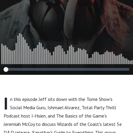
I
n this episode Jeff sits down with the Tome Show's
Social Media Guru, Ishmael Alvarez, Total Party Thrill
Podcast host I-Hsien, and The Basics of the Game's
Jeremiah McCoy to discuss Wizards of the Coast's latest 5e
D&D release, Xanathar's Guide to Everything. This group