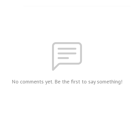
No comments yet. Be the first to say something!