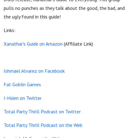
pulls no punches as they talk about the good, the bad, and
the ugly found in this guide!
Links:
Xanathar's Guide on Amazon
(Affiliate Link)
Ishmael Alvarez on Facebook
Fat Goblin Games
I-Hsien on Twitter
Total Party Thrill Podcast on Twitter
Total Party Thrill Podcast on the Web