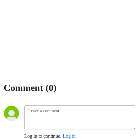
Comment (0)
Log in to continue.
Log in