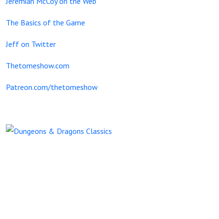
Jeremiah McCoy on the Web
The Basics of the Game
Jeff on Twitter
Thetomeshow.com
Patreon.com/thetomeshow