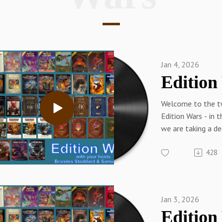
Jan 4, 2026
Welcome to the t
Edition Wars - in th
we are taking a de
some of the Iconi
428
D&D. On the Elev
edition wars 2025
Brandes rescue el
from the probosci
Jan 3, 2026
sized Stirge!!
Questions, Comme