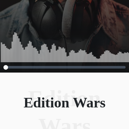
Edition
Edition Wars
Wars