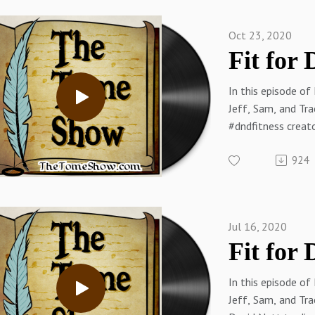
James Introcaso o
James Introcaso 
Oct 23, 2020
Sam on Twitter
Sam on the Web
(RPGMusings.com
In this episode of
Jeff on Twitter
Jeff, Sam, and Tra
Thetomeshow.co
#dndfitness creato
Patreon.com/the
discuss fitness go
924
challenges.
Thank you to our s
Splitter Dice!
Links:
Jul 16, 2020
TallSquall on Twit
Tracy on Twitter
Tracy on the Web
In this episode of
Sam on Twitter
Jeff, Sam, and Tra
Sam on the Web