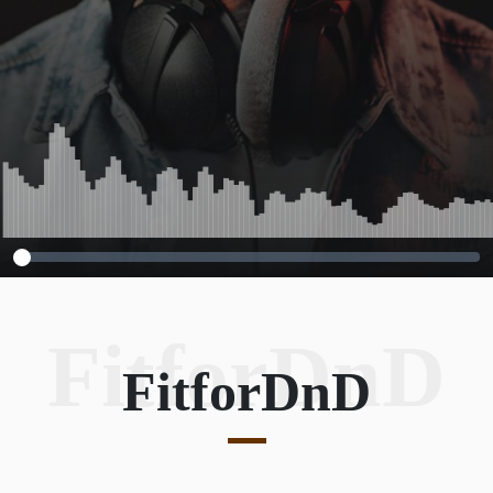
FitforDnD
FitforDnD