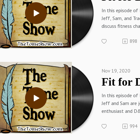
Jeff on Twitter
In this episode of
Thetomeshow.co
Jeff, Sam, and Tra
Patreon.com/the
discuss fitness ch
the 202 holiday s
898
Links:
Tracy on Twitter
Tracy on the Web
Sam on Twitter
Nov 19, 2020
Sam on the Web
(RPGMusings.com
Jeff on Twitter
In this episode of
Thetomeshow.co
Jeff and Sam are j
Patreon.com/the
enthusiast and D
James Introcaso t
994
fitness goals and 
Links: