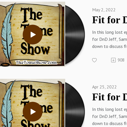
May 2, 2022
In this long lost e
for DnD Jeff, Sam,
down to discuss f
challenges and hab
908
Links:
Tracy on TwitterT
WebSam on Twitt
Web (RPGMusings.
Apr 25, 2022
TwitterThetomes
n.com/thetomes
In this long lost e
for DnD Jeff, Sam,
down to discuss f