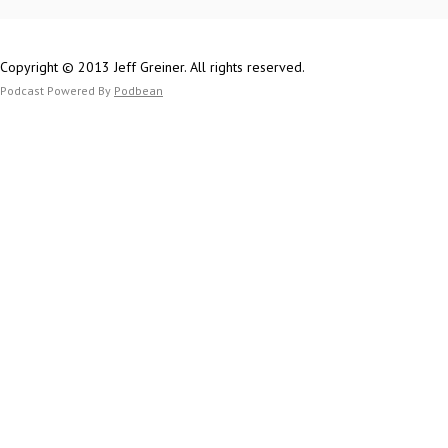
Sam on Twitter
Sam on the Web
(RPGMusings.com
Copyright © 2013 Jeff Greiner. All rights reserved.
Patreon.com/RP
Podcast Powered By
Podbean
Jeff on Twitter
Thetomeshow.c
Patreon.com/th