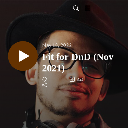
May 18, 2022
Fit for DnD (Nov
2021)
833