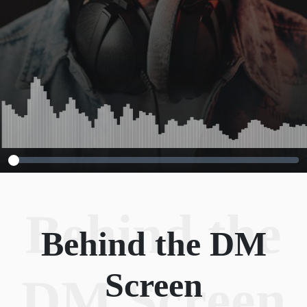
Behind the
Behind the DM
Screen
DM Screen