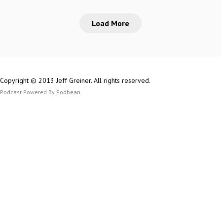
TwitterThetomes
on MastodonMike 
n.com/thetomes
Load More
on the Web (SlyFl
on
YouTubePatreon.c
Jeff on Mastodon
TwitterThetomes
Copyright © 2013 Jeff Greiner. All rights reserved.
n.com/thetomes
Podcast Powered By
Podbean