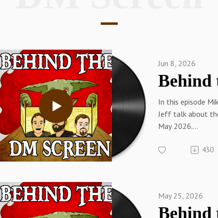
Jun 8, 2026
In this episode Mi
Jeff talk about t
May 2026.
Links:Sam on Twi
430
WebSam on You T
Blue SkySam on 
on MastodonMike 
on the Web (SlyFl
May 25, 2026
on
YouTubePatreon.c