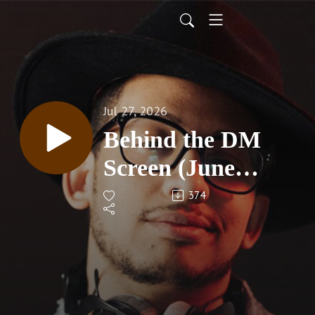
Jul 27, 2026
Behind the DM
Screen (June
2026)
374