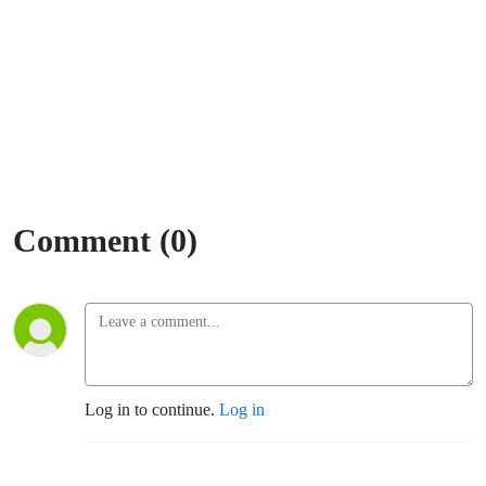
Comment (0)
Log in to continue.
Log in