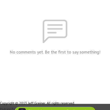
No comments yet. Be the first to say something!
Copyright © 2013 Jeff Greiner. All rights reserved.
Podcast Powered By
Podbean