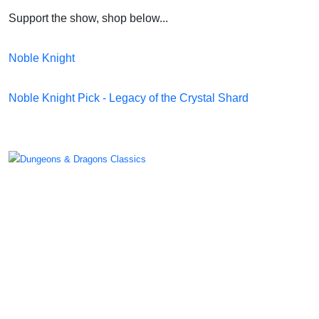
Support the show, shop below...
Noble Knight
Noble Knight Pick - Legacy of the Crystal Shard