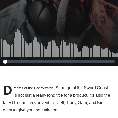
D
Scourge of the Sword Coast
reams of the Red Wizards:
is not just a really long title for a product, it's also the
latest Encounters adventure. Jeff, Tracy, Sam, and Kiel
want to give you their take on it.