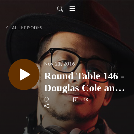
ALL EPISODES
Nov 21, 2016
Round Table 146 -
Douglas Cole and
Dungeon
2.1K
Grappling