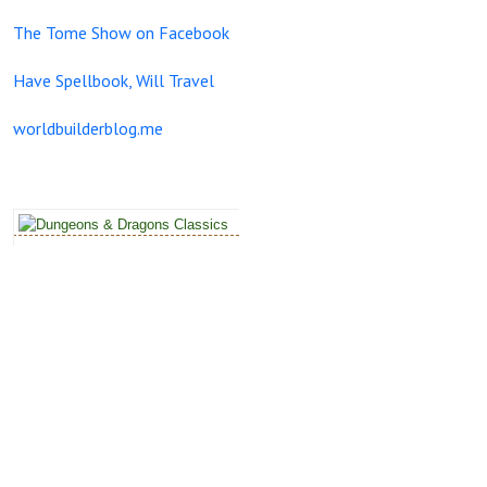
The Tome Show on Facebook
Have Spellbook, Will Travel
worldbuilderblog.me