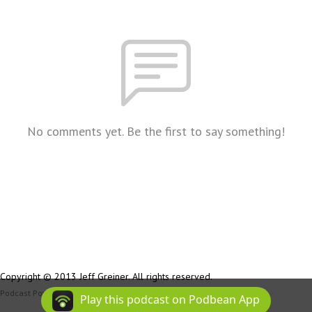
No comments yet. Be the first to say something!
Copyright © 2013 Jeff Greiner. All rights reserved.
Podcast Powered By
Podbean
Play this podcast on Podbean App