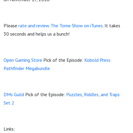
Please
rate and review The Tome Show on iTunes
. It takes
30 seconds and helps us a bunch!
Open Gaming Store
Pick of the Episode:
Kobold Press
Pathfinder Megabundle
DMs Guild
Pick of the Episode:
Puzzles, Riddles, and Traps
Set 2
Links: