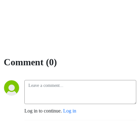
Comment (0)
Log in to continue.
Log in