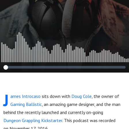
J
ames Introcaso
sits down with
Doug Cole
, the owner of
Gaming Ballistic
, an amazing game designer, and the man
behind the recently launched and currently on-going
Dungeon Grappling Kickstarter
. This podcast was recorded
on November 17, 2016.