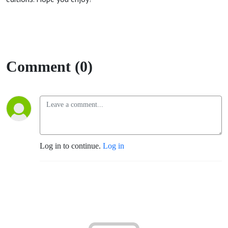
Comment (0)
Log in to continue.
Log in