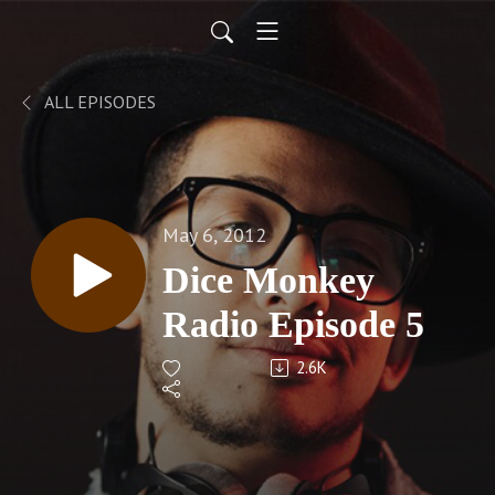
ALL EPISODES
May 6, 2012
Dice Monkey
Radio Episode 5
2.6K