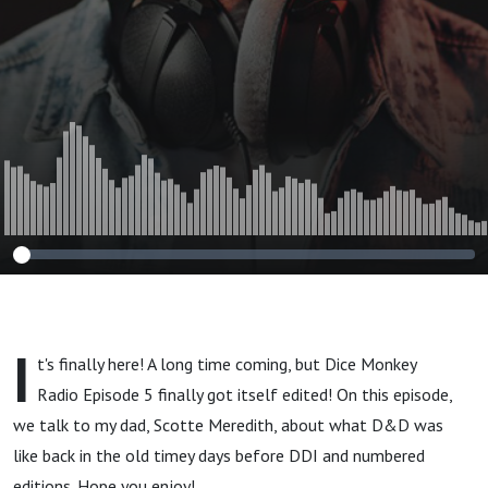
I
t's finally here! A long time coming, but Dice Monkey
Radio Episode 5 finally got itself edited! On this episode,
we talk to my dad, Scotte Meredith, about what D&D was
like back in the old timey days before DDI and numbered
editions. Hope you enjoy!